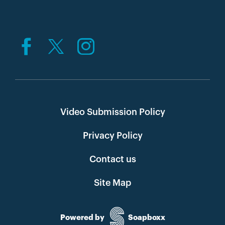
Video Submission Policy
Privacy Policy
Contact us
Site Map
Powered by
Soapboxx