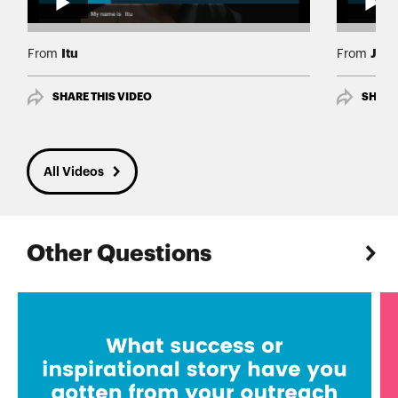
Itu
Joh
From
From
SHARE THIS VIDEO
SHARE
All Videos
Other Questions