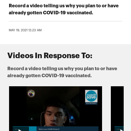
Record a video telling us why you plan to or have
already gotten COVID-19 vaccinated.
MAY 19, 2021 12:23 AM
Videos In Response To:
Record a video telling us why you plan to or have
already gotten COVID-19 vaccinated.