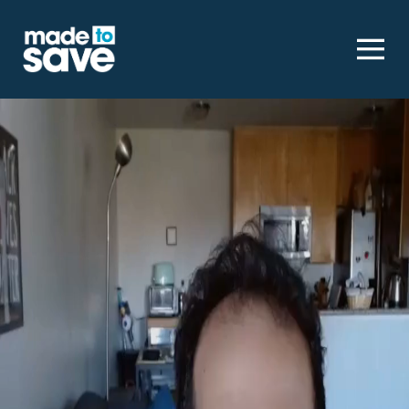
Homepage