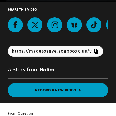
A Story from Salim
SHARE THIS VIDEO
Salim
A Story from
RECORD A NEW VIDEO
From Question