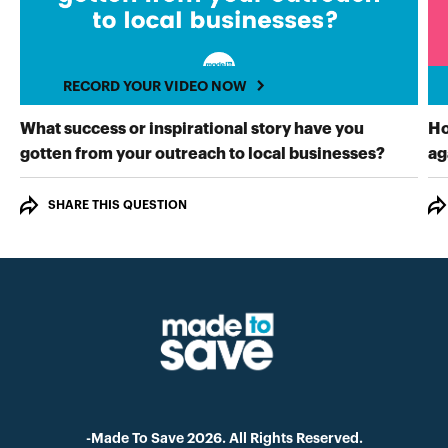
RECORD YOUR VIDEO NOW
What success or inspirational story have you
Ho
RECORD
gotten from your outreach to local businesses?
ag
SHARE THIS QUESTION
-Made To Save 2026. All Rights Reserved.