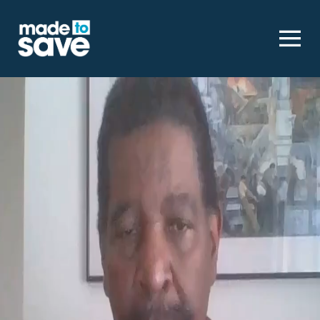
Homepage