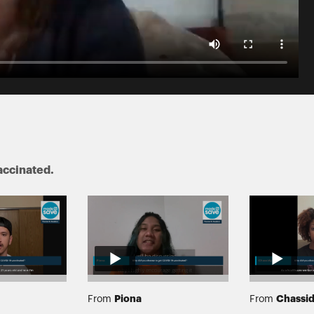
accinated.
Piona
Chassi
From
From