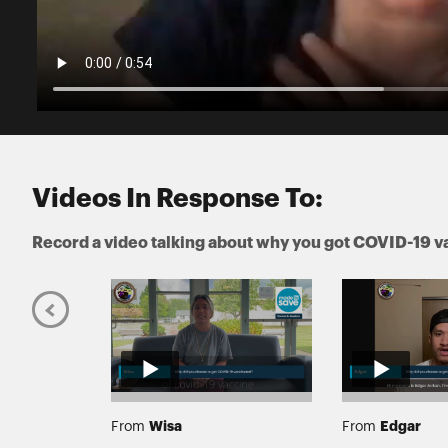
Videos In Response To:
Record a video talking about why you got COVID-19 v
Wisa
Edgar
From
From