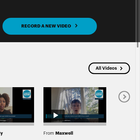
RECORD A NEW VIDEO
All Videos
dy
Maxwell
Mark
From
From