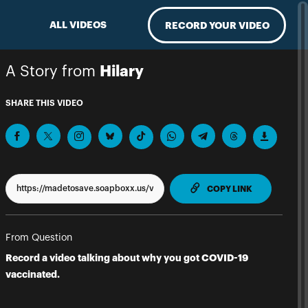
ALL VIDEOS
RECORD YOUR VIDEO
A Story from
Hilary
SHARE THIS VIDEO
TO CLIPPBO
COPY LINK
From Question
Record a video talking about why you got COVID-19
vaccinated.