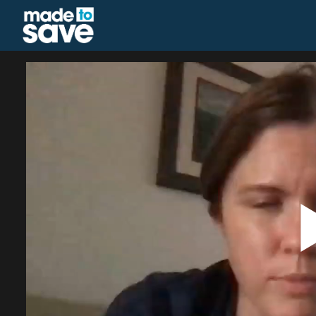
Homepage