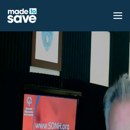
Homepage