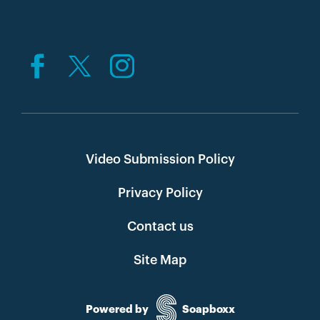
Video Submission Policy
Privacy Policy
Contact us
Site Map
Powered by
Soapboxx