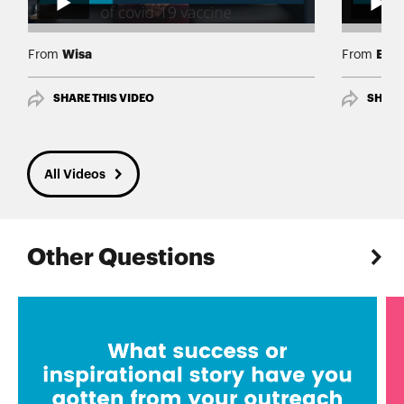
Wisa
Edg
From
From
SHARE THIS VIDEO
SHARE
All Videos
Other Questions