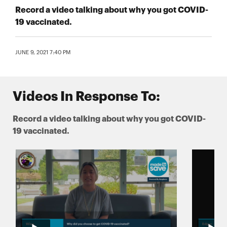
Record a video talking about why you got COVID-
19 vaccinated.
JUNE 9, 2021 7:40 PM
Videos In Response To:
Record a video talking about why you got COVID-
19 vaccinated.