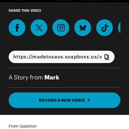
A Story from Mark
SHARE THIS VIDEO
Mark
A Story from
RECORD A NEW VIDEO
From Question