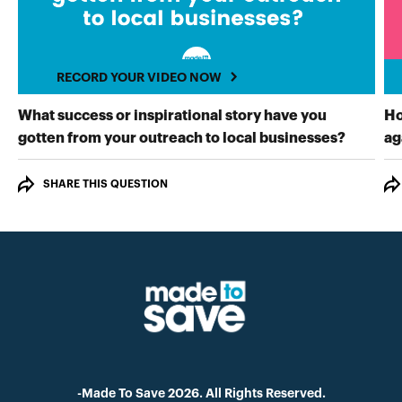
RECORD YOUR VIDEO NOW
What success or inspirational story have you
Ho
RECORD
gotten from your outreach to local businesses?
ag
SHARE THIS QUESTION
-Made To Save 2026. All Rights Reserved.