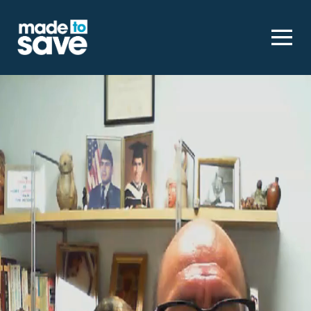
Homepage